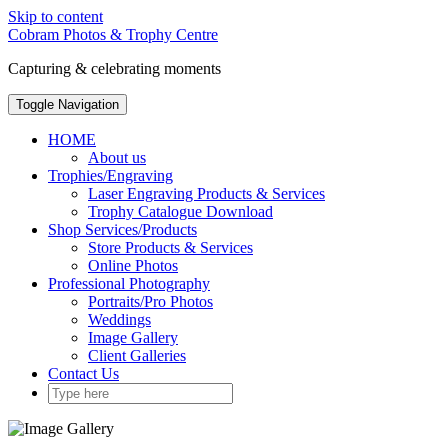
Skip to content
Cobram Photos & Trophy Centre
Capturing & celebrating moments
Toggle Navigation
HOME
About us
Trophies/Engraving
Laser Engraving Products & Services
Trophy Catalogue Download
Shop Services/Products
Store Products & Services
Online Photos
Professional Photography
Portraits/Pro Photos
Weddings
Image Gallery
Client Galleries
Contact Us