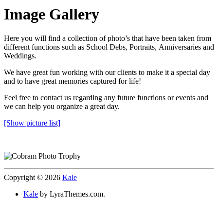
Image Gallery
Here you will find a collection of photo’s that have been taken from
different functions such as School Debs, Portraits, Anniversaries and
Weddings.
We have great fun working with our clients to make it a special day
and to have great memories captured for life!
Feel free to contact us regarding any future functions or events and
we can help you organize a great day.
[Show picture list]
Copyright © 2026
Kale
Kale
by LyraThemes.com.