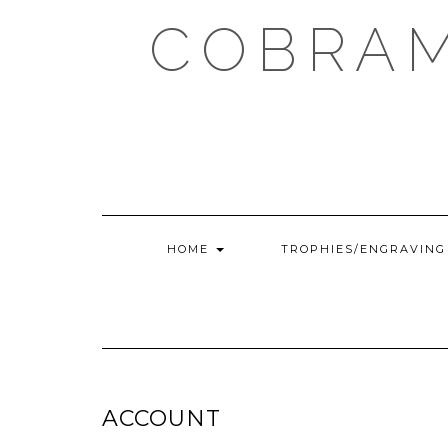
Skip
COBRAM
to
content
HOME
TROPHIES/ENGRAVIN
ACCOUNT