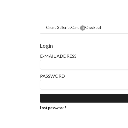
Client Galleries
Cart
Checkout
0
Login
E-MAIL ADDRESS
PASSWORD
Lost password?