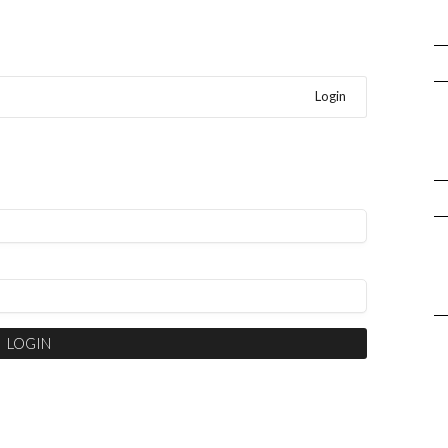
Login
LOGIN