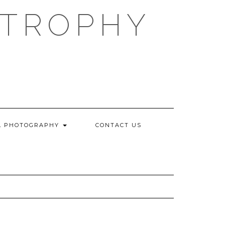
 TROPHY
L PHOTOGRAPHY
CONTACT US