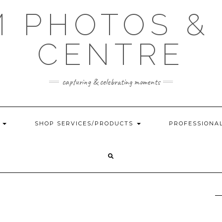
 PHOTOS &
CENTRE
capturing & celebrating moments
G
SHOP SERVICES/PRODUCTS
PROFESSIONA